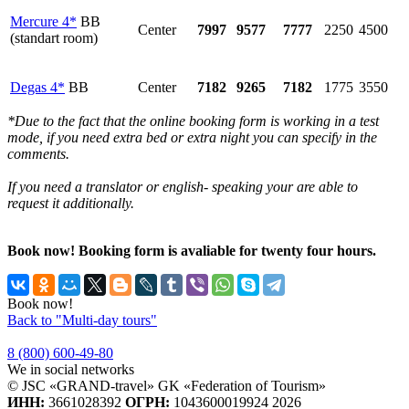
Mercure 4*
BB
Center
7997
9577
7777
2250
4500
(standart room)
Degas 4*
BB
Center
7182
9265
7182
1775
3550
*Due to the fact that the online booking form is working in a test
mode, if you need extra bed or extra night you can specify in the
comments.
If you need a translator or english- speaking your are able to
request it additionally.
Book now! Booking form is avaliable for twenty four hours.
Book now!
Back to "Multi-day tours"
8 (800) 600-49-80
We in social networks
© JSC «GRAND-travel» GK «Federation of Tourism»
ИНН:
3661028392
ОГРН:
1043600019924 2026