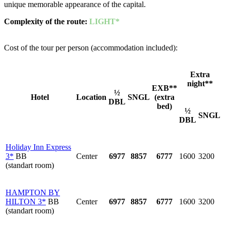
unique memorable appearance of the capital.
Complexity of the route
:
LIGHT*
Cost of the tour per person (accommodation included):
Extra
night**
EXB**
½
Hotel
Location
SNGL
(extra
DBL
bed)
½
SNGL
DBL
Holiday Inn Express
3*
BB
Center
6977
8857
6777
1600
3200
(standart room)
HAMPTON BY
HILTON 3*
BB
Center
6977
8857
6777
1600
3200
(standart room)