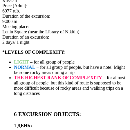
Russian
Price (Adult):
6977
rub.
Duration of the excursion:
9:00 am
Meeting place:
Lenin Square (near the Library of Nikitin)
Duration of an excursion:
2 days/ 1 night
*LEVELS OF COMPLEXITY:
LIGHT
– for all group of people
NORMAL
– for all group of people, but have a note! Might
be some rocky areas during a trip
THE HIGHEST RANK OF COMPLEXITY
– for almost
all group of people, but this kind of route is supposed to be
more difficult because of rocky areas and walking trips on a
long distances
6 EXCURSION OBJECTS:
1 ДЕНЬ: