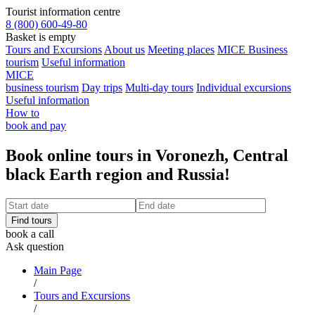
Tourist information centre
8 (800) 600-49-80
Basket is empty
Tours and Excursions
About us
Meeting places
MICE Business
tourism
Useful information
MICE
business tourism
Day trips
Multi-day tours
Individual excursions
Useful information
How to
book and pay
Book online tours in Voronezh, Central
black Earth region and Russia!
book a call
Ask question
Main Page
/
Tours and Excursions
/