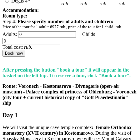
Degas 4*
rub.
rub.
rub.
rub.
Accommodation:
Room type:
Step 4:
Please specify number of adults and children:
Price of the tour for 1 adult:
6977
rub., price of the tour for 1 child:
rub.
Adults:
Childs
Total cost:
rub.
Book now
After pressing the button "book a tour" it will appear in the
basket on the left top. To reserve a tour, click "Book a tour".
Route: Voronezh - Kostomarovo - Divnogorie (open-air
museum) - Palace complex of princess of Oldenburg - Voronezh
(city tour + current historical copy of "Gott Praedestinatio"
ship
Day
1
We will visit the unique cave temple complex
: female Orthodox
monastery (XVII century) in Kostomarovo
. During the visit of
Spassky Monastery in Kostomarovo, we will see: Mount Calvary