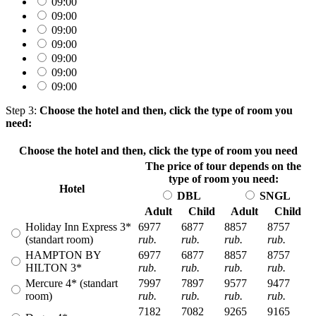
09:00
09:00
09:00
09:00
09:00
09:00
09:00
Step 3:
Choose the hotel and then, click the type of room you
need:
Choose the hotel and then, click the type of room you need
The price of tour depends on the
type of room you need:
Hotel
DBL
SNGL
Adult
Child
Adult
Child
Holiday Inn Express 3*
6977
6877
8857
8757
(standart room)
rub.
rub.
rub.
rub.
HAMPTON BY
6977
6877
8857
8757
HILTON 3*
rub.
rub.
rub.
rub.
Mercure 4* (standart
7997
7897
9577
9477
room)
rub.
rub.
rub.
rub.
7182
7082
9265
9165