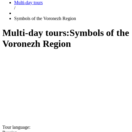
Multi-day tours
/
Symbols of the Voronezh Region
Multi-day tours:
Symbols of the
Voronezh Region
Tour language: