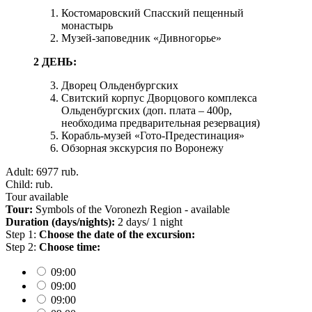
Костомаровский Спасский пещенный
монастырь
Музей-заповедник «Дивногорье»
2 ДЕНЬ:
Дворец Ольденбургских
Свитский корпус Дворцового комплекса
Ольденбургских (доп. плата – 400р,
необходима предварительная резервация)
Корабль-музей «Гото-Предестинация»
Обзорная экскурсия по Воронежу
Adult: 6977
rub.
Child:
rub.
Tour available
Tour:
Symbols of the Voronezh Region - available
Duration (days/nights):
2 days/ 1 night
Step 1:
Choose the date of the excursion:
Step 2:
Choose time:
09:00
09:00
09:00