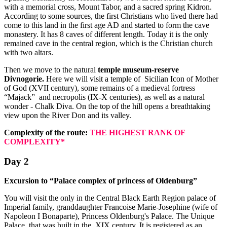
with a memorial cross, Mount Tabor, and a sacred spring Kidron.
According to some sources, the first Christians who lived there had
come to this land in the first age AD and started to form the cave
monastery. It has 8 caves of different length. Today it is the only
remained cave in the central region, which is the Christian church
with two altars.
Then we move to the natural
temple museum-reserve
Divnogorie.
Here we will visit a temple of Sicilian Icon of Mother
of God (XVII century), some remains of a medieval fortress
“Majack” and necropolis (IX-X centuries), as well as a natural
wonder - Chalk Diva. On the top of the hill opens a breathtaking
view upon the River Don and its valley.
Complexity of the route
:
THE HIGHEST RANK OF
COMPLEXITY*
Day
2
Excursion to “Palace complex of princess of Oldenburg”
You will visit the only in the Central Black Earth Region palace of
Imperial family, granddaughter Francoise Marie-Josephine (wife of
Napoleon I Bonaparte), Princess Oldenburg's Palace. The Unique
Palace, that was built in the XIX century. It is registered as an