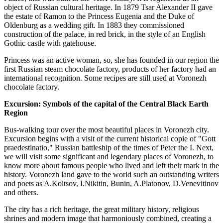
object of Russian cultural heritage. In 1879 Tsar Alexander II gave
the estate of Ramon to the Princess Eugenia and the Duke of
Oldenburg as a wedding gift. In 1883 they commissioned
construction of the palace, in red brick, in the style of an English
Gothic castle with gatehouse.
Princess was an active woman, so, she has founded in our region the
first Russian steam chocolate factory, products of her factory had an
international recognition. Some recipes are still used at Voronezh
chocolate factory.
Excursion: Symbols of the capital of the Central Black Earth
Region
Bus-walking tour over the most beautiful places in Voronezh city.
Excursion begins with a visit of the current historical copie of "Gott
praedestinatio," Russian battleship of the times of Peter the I. Next,
we will visit some significant and legendary places of Voronezh, to
know more about famous people who lived and left their mark in the
history. Voronezh land gave to the world such an outstanding writers
and poets as A.Koltsov, I.Nikitin, Bunin, A.Platonov, D.Venevitinov
and others.
The city has a rich heritage, the great military history, religious
shrines and modern image that harmoniously combined, creating a