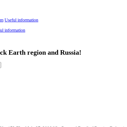
sm
Useful information
ul information
ack Earth region and Russia!