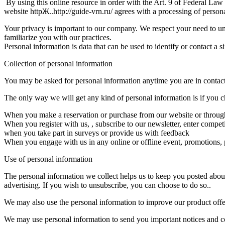
By using this online resource in order with the Art. 9 of Federal La
website httpЖ..http://guide-vrn.ru/ agrees with a processing of persona
Your privacy is important to our company. We respect your need to un
familiarize you with our practices.
Personal information is data that can be used to identify or contact a
Collection of personal information
You may be asked for personal information anytime you are in contact
The only way we will get any kind of personal information is if you ch
When you make a reservation or purchase from our website or through o
When you register with us, , subscribe to our newsletter, enter competi
when you take part in surveys or provide us with feedback
When you engage with us in any online or offline event, promotions, p
Use of personal information
The personal information we collect helps us to keep you posted about
advertising. If you wish to unsubscribe, you can choose to do so..
We may also use the personal information to improve our product offer
We may use personal information to send you important notices and co