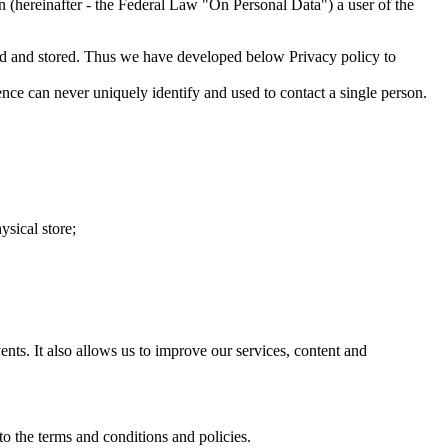
 (hereinafter - the Federal Law "On Personal Data") a user of the
red and stored. Thus we have developed below Privacy policy to
ence can never uniquely identify and used to contact a single person.
ysical store;
ts. It also allows us to improve our services, content and
o the terms and conditions and policies.