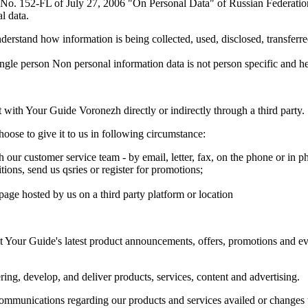
w No. 152-FL of July 27, 2006 "On Personal Data" of Russian Federation
l data.
derstand how information is being collected, used, disclosed, transfer
 single person Non personal information data is not person specific and h
 with Your Guide Voronezh directly or indirectly through a third party.
oose to give it to us in following circumstance:
ur customer service team - by email, letter, fax, on the phone or in ph
tions, send us qsries or register for promotions;
age hosted by us on a third party platform or location
 Your Guide's latest product announcements, offers, promotions and even
ing, develop, and deliver products, services, content and advertising.
mmunications regarding our products and services availed or changes t