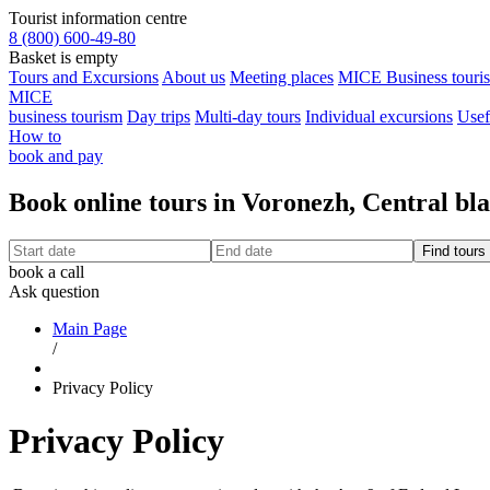
Tourist information centre
8 (800) 600-49-80
Basket is empty
Tours and Excursions
About us
Meeting places
MICE Business touri
MICE
business tourism
Day trips
Multi-day tours
Individual excursions
Usef
How to
book and pay
Book online tours in Voronezh, Central bl
book a call
Ask question
Main Page
/
Privacy Policy
Privacy Policy