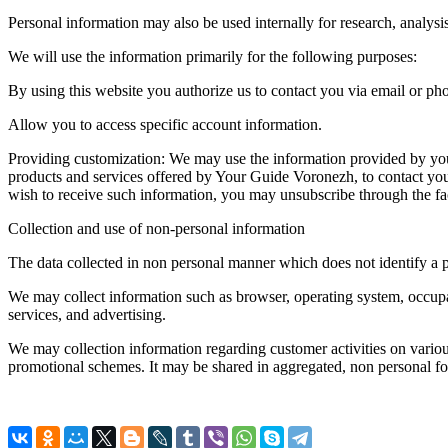
Personal information may also be used internally for research, analysi
We will use the information primarily for the following purposes:
By using this website you authorize us to contact you via email or ph
Allow you to access specific account information.
Providing customization: We may use the information provided by you 
products and services offered by Your Guide Voronezh, to contact you
wish to receive such information, you may unsubscribe through the fac
Collection and use of non-personal information
The data collected in non personal manner which does not identify a 
We may collect information such as browser, operating system, occupat
services, and advertising.
We may collection information regarding customer activities on vario
promotional schemes. It may be shared in aggregated, non personal for