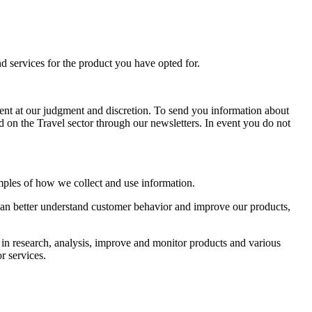
d services for the product you have opted for.
ent at our judgment and discretion. To send you information about
 on the Travel sector through our newsletters. In event you do not
mples of how we collect and use information.
 can better understand customer behavior and improve our products,
 in research, analysis, improve and monitor products and various
r services.