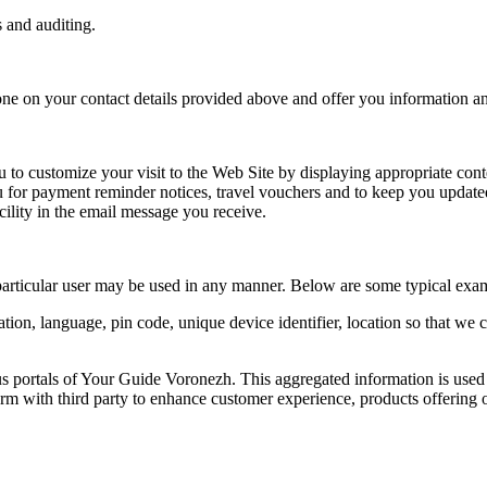
s and auditing.
one on your contact details provided above and offer you information an
to customize your visit to the Web Site by displaying appropriate cont
 for payment reminder notices, travel vouchers and to keep you updated
ility in the email message you receive.
particular user may be used in any manner. Below are some typical exa
ion, language, pin code, unique device identifier, location so that we
us portals of Your Guide Voronezh. This aggregated information is used
m with third party to enhance customer experience, products offering o